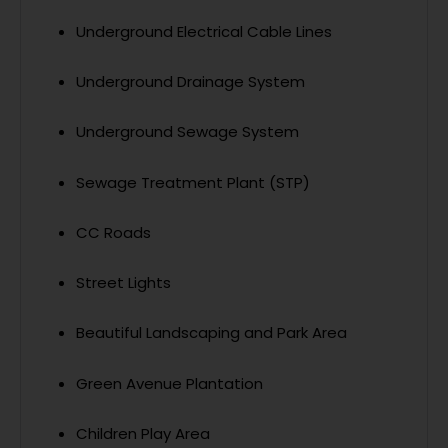
Underground Electrical Cable Lines
Underground Drainage System
Underground Sewage System
Sewage Treatment Plant (STP)
CC Roads
Street Lights
Beautiful Landscaping and Park Area
Green Avenue Plantation
Children Play Area