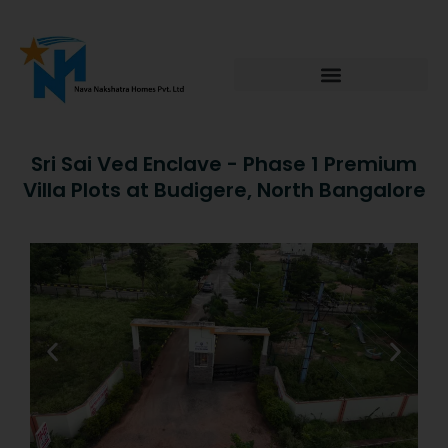
Skip
to
content
Sri Sai Ved Enclave - Phase 1 Premium
Villa Plots at Budigere, North Bangalore