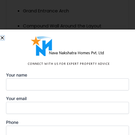
Grand Entrance Arch
Compound Wall Around the Layout
Highlights
CONNECT WITH US FOR EXPERT PROPERTY ADVICE
Layout Plan
Your name
Your email
Phone