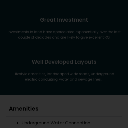
Great Investment
Investments in land have appreciated exponentially over the last
couple of decades and are likely to give excellent ROI
Well Developed Layouts
Lifestyle amenities, landscaped wide roads, underground
electric conduiting, water and sewage lines. .
Amenities
Underground Water Connection