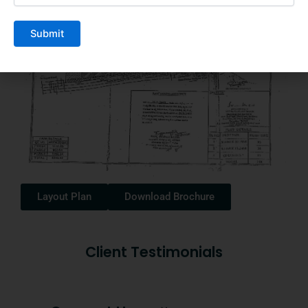
Layout Plan
Download Brochure
Client Testimonials