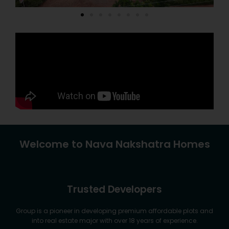
Welcome to Nava Nakshatra Homes
Trusted Developers
Group is a pioneer in developing premium affordable plots and
into real estate major with over 18 years of experience.