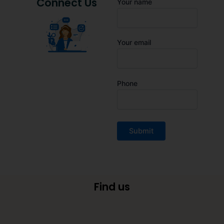
Connect Us
Your name
Your email
Phone
Find us