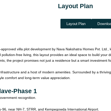
Layout Plan
Layout Plan
Downloa
pproved villa plot development by Nava Nakshatra Homes Pvt. Ltd., lo
 pollution-free living, this layout provides an ideal space to build you
ts, the project promises not just a residence but a smart investment for
infrastructure and a host of modern amenities. Surrounded by a thriving
festyle comfort and long-term value appreciation.
lave-Phase 1
government recognition.
y-96, near NH-7, STRR, and Kempegowda International Airport.