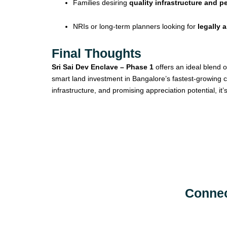
Families desiring
quality infrastructure and 
NRIs or long-term planners looking for
legally 
Final Thoughts
Sri Sai Dev Enclave – Phase 1
offers an ideal blend o
smart land investment in Bangalore’s fastest-growing c
infrastructure, and promising appreciation potential, it
Connec