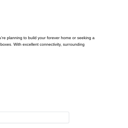
u’re planning to build your forever home or seeking a
boxes. With excellent connectivity, surrounding