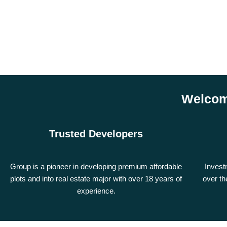
Welcom
Trusted Developers
Group is a pioneer in developing premium affordable
Invest
plots and into real estate major with over 18 years of
over th
experience.