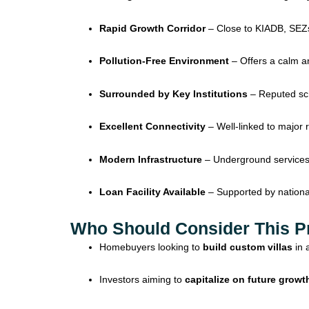
Rapid Growth Corridor
– Close to KIADB, SEZs,
Pollution-Free Environment
– Offers a calm an
Surrounded by Key Institutions
– Reputed scho
Excellent Connectivity
– Well-linked to major 
Modern Infrastructure
– Underground services,
Loan Facility Available
– Supported by national
Who Should Consider This P
Homebuyers looking to
build custom villas
in 
Investors aiming to
capitalize on future growt