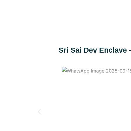
Skip
to
content
Sri Sai Dev Enclave 