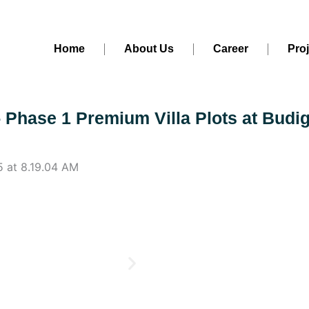
Home
About Us
Career
Pro
- Phase 1 Premium Villa Plots at Budi