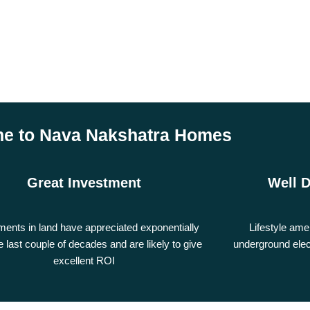
e to Nava Nakshatra Homes
Great Investment
Well 
ments in land have appreciated exponentially
Lifestyle ame
e last couple of decades and are likely to give
underground elec
excellent ROI