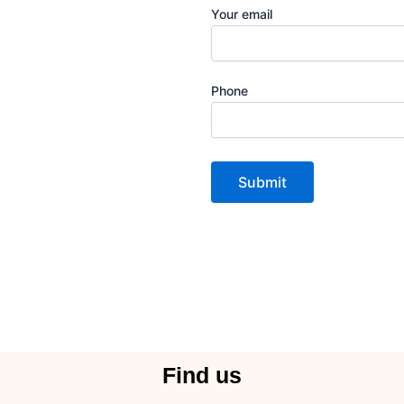
Your email
Phone
Find us