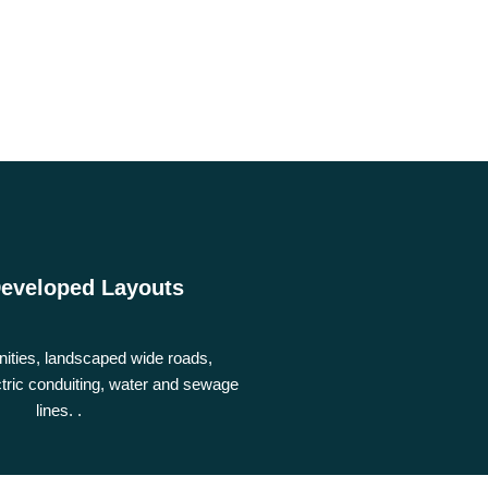
Developed Layouts
nities, landscaped wide roads,
tric conduiting, water and sewage
lines. .