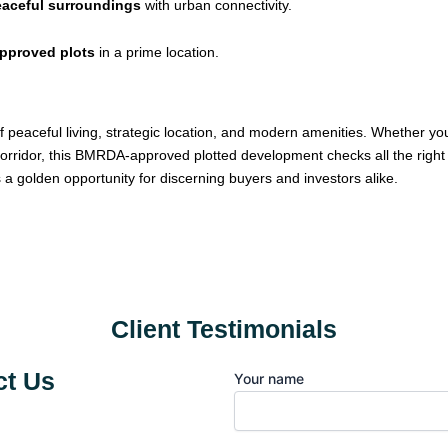
peaceful surroundings
with urban connectivity.
approved plots
in a prime location.
f peaceful living, strategic location, and modern amenities. Whether yo
orridor, this BMRDA-approved plotted development checks all the right 
’s a golden opportunity for discerning buyers and investors alike.
Client Testimonials
t Us
Your name