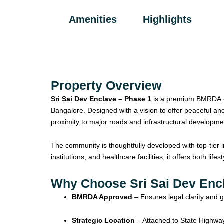
Amenities
Highlights
Property Overview
Sri Sai Dev Enclave – Phase 1
is a premium BMRDA -a
Bangalore. Designed with a vision to offer peaceful and
proximity to major roads and infrastructural developmen
The community is thoughtfully developed with top-tier 
institutions, and healthcare facilities, it offers both li
Why Choose Sri Sai Dev Enc
BMRDA Approved
– Ensures legal clarity and 
Strategic Location
– Attached to State Highwa