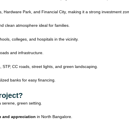
 Hardware Park, and Financial City, making it a strong investment zon
d clean atmosphere ideal for families.
ols, colleges, and hospitals in the vicinity.
roads and infrastructure.
 STP, CC roads, street lights, and green landscaping.
ized banks for easy financing.
roject?
a serene, green setting.
h and appreciation
in North Bangalore.