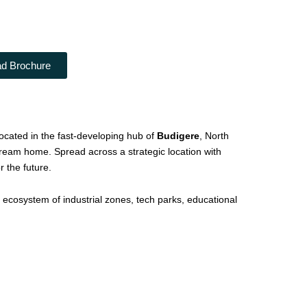
d Brochure
cated in the fast-developing hub of
Budigere
, North
r dream home. Spread across a strategic location with
 the future.
 ecosystem of industrial zones, tech parks, educational