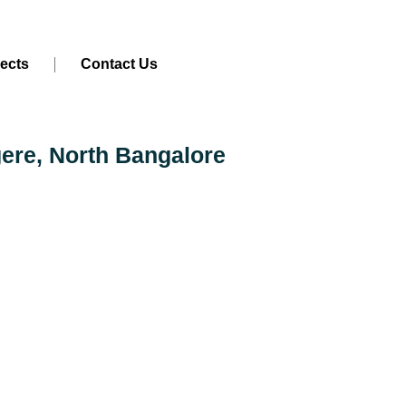
jects
Contact Us
gere, North Bangalore