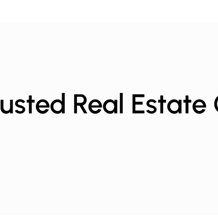
usted Real Estate 