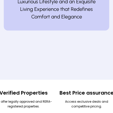
Luxurious Lifestyle and an Exquisite
Living Experience that Redefines
Comfort and Elegance
Verified Properties
Best Price assuranc
 offer legally approved and RERA-
Access exclusive deals and
registered properties.
competitive pricing.