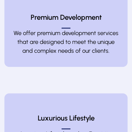
Premium Development
We offer premium development services
that are designed to meet the unique
and complex needs of our clients.
Luxurious Lifestyle