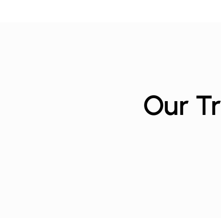
Our Tr