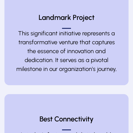
Landmark Project
This significant initiative represents a
transformative venture that captures
the essence of innovation and
dedication. It serves as a pivotal
milestone in our organization's journey,
Best Connectivity