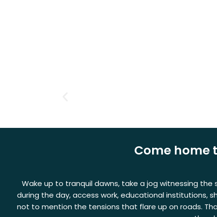
Skip
to
content
Come home to 
Wake up to tranquil dawns, take a jog witnessing the su
during the day, access work, educational institutions, 
not to mention the tensions that flare up on roads. Th