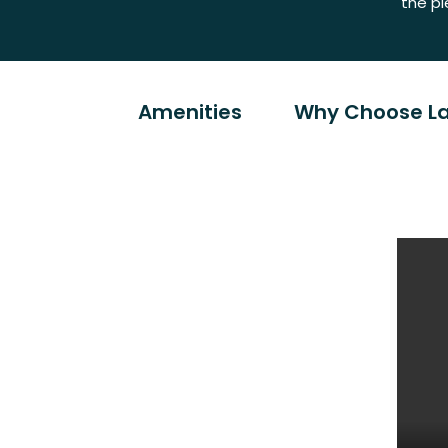
the pl
Amenities
Why Choose La