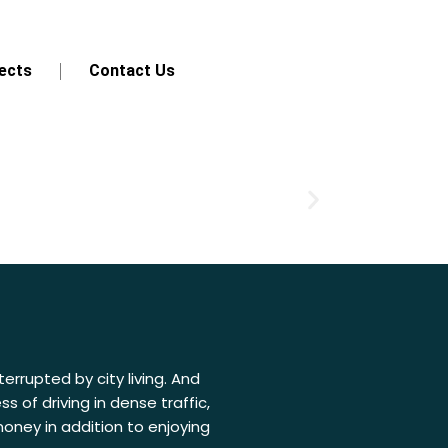
ects
Contact Us
errupted by city living. And
 of driving in dense traffic,
oney in addition to enjoying