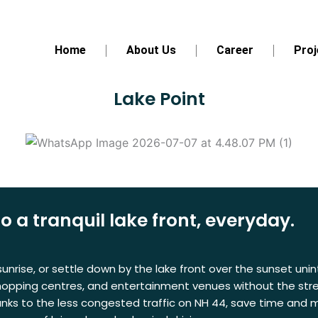
Home
About Us
Career
Proj
Lake Point
a tranquil lake front, everyday.
nrise, or settle down by the lake front over the sunset unint
shopping centres, and entertainment venues without the stress
anks to the less congested traffic on NH 44, save time and m