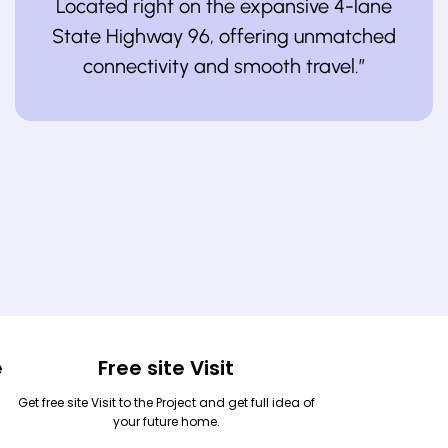
Located right on the expansive 4-lane
State Highway 96, offering unmatched
connectivity and smooth travel.”
e
Free site Visit
Get free site Visit to the Project and get full idea of
your future home.