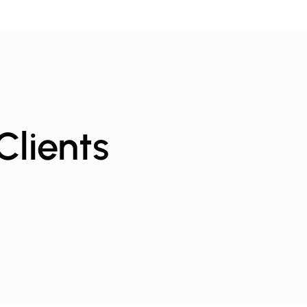
Clients