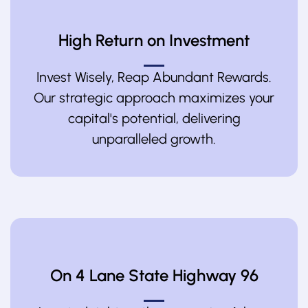
High Return on Investment
Invest Wisely, Reap Abundant Rewards.
Our strategic approach maximizes your
capital's potential, delivering
unparalleled growth.
On 4 Lane State Highway 96