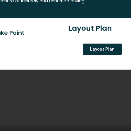
easure of leisurely and unhurried driving.
Layout Plan
ke Point
Layout Plan