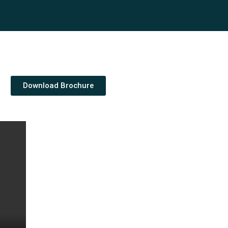
Download Brochure