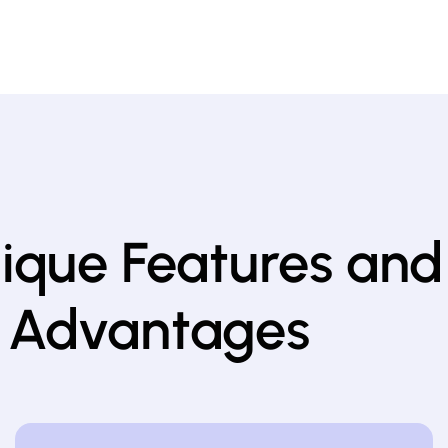
nique Features and
 Advantages