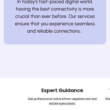
In today's fast-paced digital world,
having the best connectivity is more
crucial than ever before. Our services
ensure that you experience seamless
and reliable connections, .
Expert Guidance
Get professional advice from experienced real
We
estate specialists.