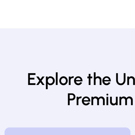
Explore the U
Premium